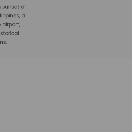
 sunset of
ippines, a
airport,
storical
ns.
ooms
Prem
BOOK
VIEW