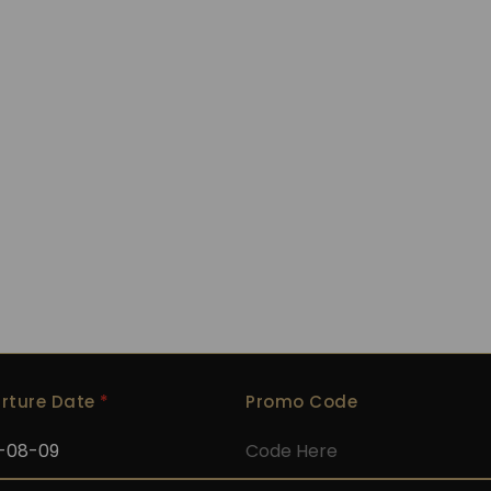
The Bay
rture Date
*
Promo Code