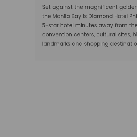
Set against the magnificent golden
the Manila Bay is Diamond Hotel Phil
5-star hotel minutes away from the 
convention centers, cultural sites, hi
landmarks and shopping destinatio
Deluxe R
VIEW