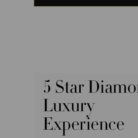
5 Star Diam
Luxury
Experience