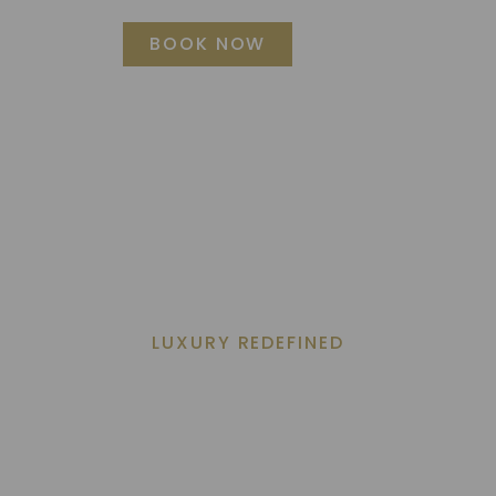
BOOK NOW
TIES
NEWS
LATEST OFFERS
REVIEWS
EXPLORE MANIL
LUXURY REDEFINED
Elegance By