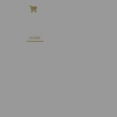
ONLINE SHOPPING
HOME
ROOMS
DINING
EVENTS
FACILI