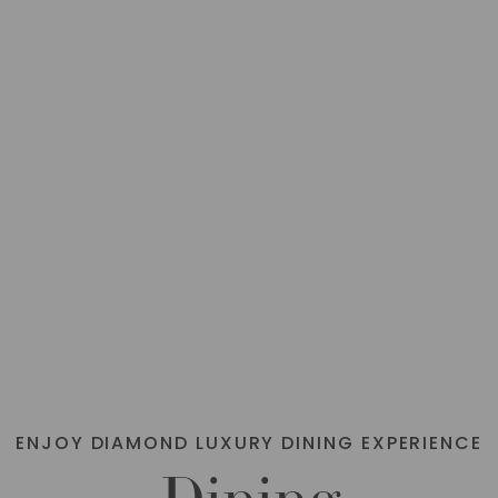
BOOK
VIEW
NOW
DETAILS
ENJOY DIAMOND LUXURY DINING EXPERIENCE