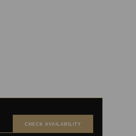
CHECK AVAILABILITY