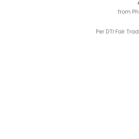
from Ph
Per DTI Fair Tra