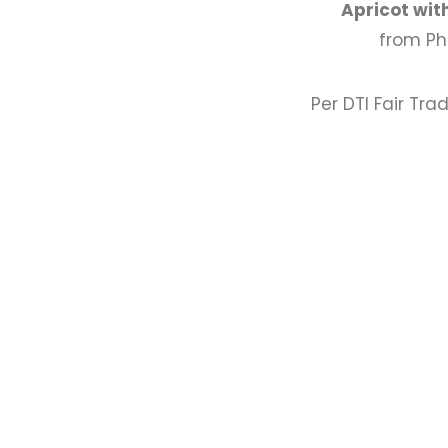
Apricot wit
from Ph
Per DTI Fair Tra