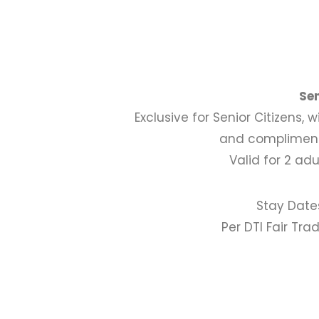
Se
Exclusive for Senior Citizens, 
and compliment
Valid for 2 ad
Stay Date
Per DTI Fair Tr