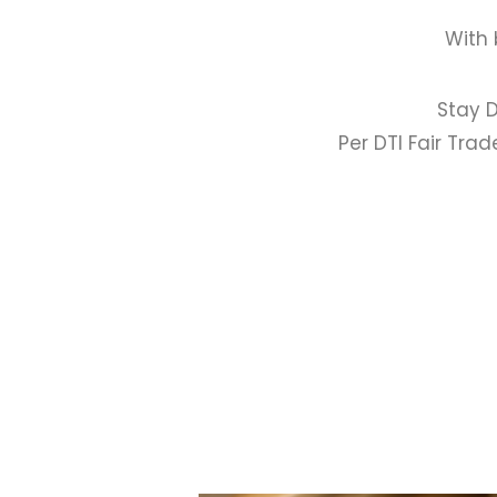
With 
Stay D
Per DTI Fair Tra