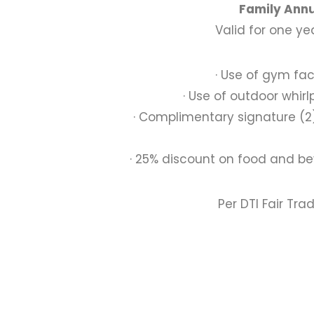
Family Annu
Valid for one y
· Use of gym faci
· Use of outdoor whir
· Complimentary signature (
· 25% discount on food and be
Per DTI Fair Tra