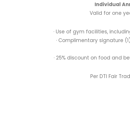
Individual A
Valid for one y
· Use of gym facilities, inclu
· Complimentary signature (1
· 25% discount on food and be
Per DTI Fair Tra