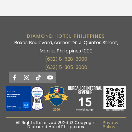
DIAMOND HOTEL PHILIPPINES
Roxas Boulevard, corner Dr. J. Quintos Street,
Manila, Philippines 1000
(632) 8-528-3000
(632) 5-305-3000
All Rights Reserved 2026 © Copyright
Privacy
Diamond Hotel Philippines
Policy