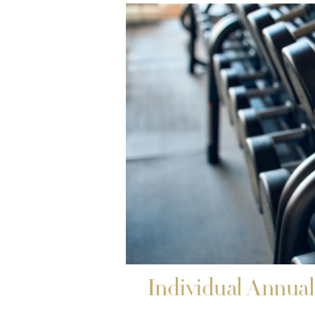
Individual Annua