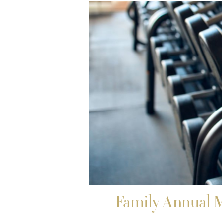
Family Annual 