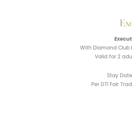
Exe
Execut
With Diamond Club 
Valid for 2 ad
Stay Date
Per DTI Fair Tr