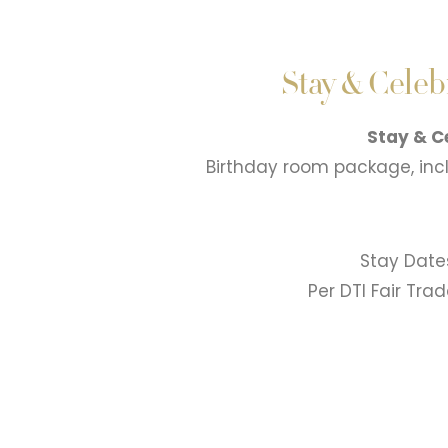
Stay & Cele
Stay & C
Birthday room package, inc
Stay Date
Per DTI Fair Tra