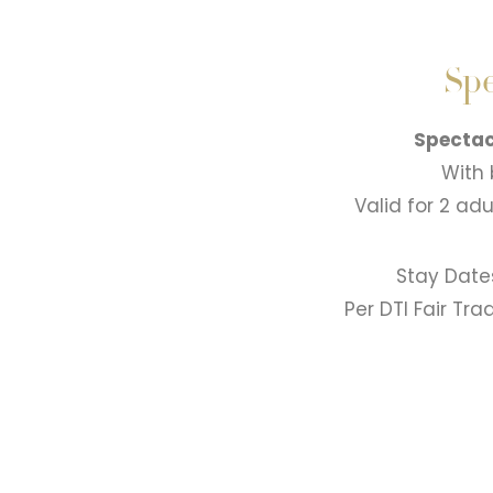
Spe
Spectac
With 
Valid for 2 ad
Stay Date
Per DTI Fair Tr