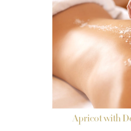
Apricot with D