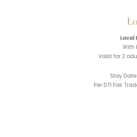
Lo
Local
With 
Valid for 2 ad
Stay Date
Per DTI Fair Tra