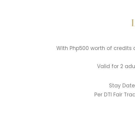
With Php500 worth of credits
Valid for 2 ad
Stay Date
Per DTI Fair Tr