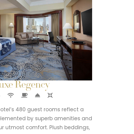
uxe Regency
tel’s 480 guest rooms reflect a
mplemented by superb amenities and
ur utmost comfort. Plush beddings,