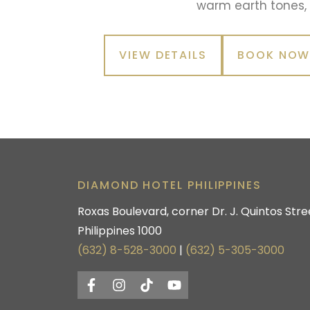
warm earth tones,
VIEW DETAILS
BOOK NO
DIAMOND HOTEL PHILIPPINES
Roxas Boulevard, corner Dr. J. Quintos Stree
Philippines 1000
(632) 8-528-3000
|
(632) 5-305-3000