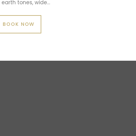
earth tones, wide…
BOOK NOW