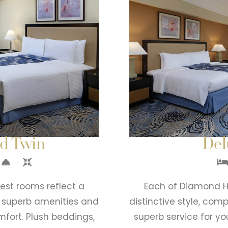
nd Twin
Del
est rooms reflect a
Each of Diamond Ho
y superb amenities and
distinctive style, co
mfort. Plush beddings,
superb service for yo