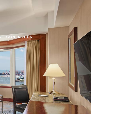
A
CONTACT US