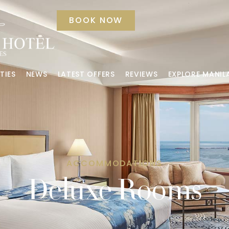
BOOK NOW
TIES
NEWS
LATEST OFFERS
REVIEWS
EXPLORE MANIL
ACCOMMODATIONS
Deluxe Rooms