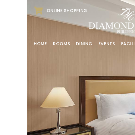
ONLINE SHOPPING
HOME
ROOMS
DINING
EVENTS
FACILI