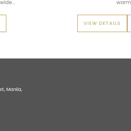
 wide…
warm 
W
VIEW DETAILS
t, Manila,