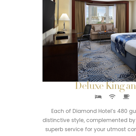
Deluxe King a
Each of Diamond Hotel’s 480 gu
distinctive style, complemented b
superb service for your utmost co