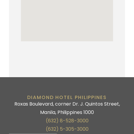
DIAMOND HOTEL PHILIPPINES
Roxas Boulevard, corner Dr. J. Quintos Street,
Manila, Philippines 1000
(632) 8-528-3000
(632) 5-305-3000