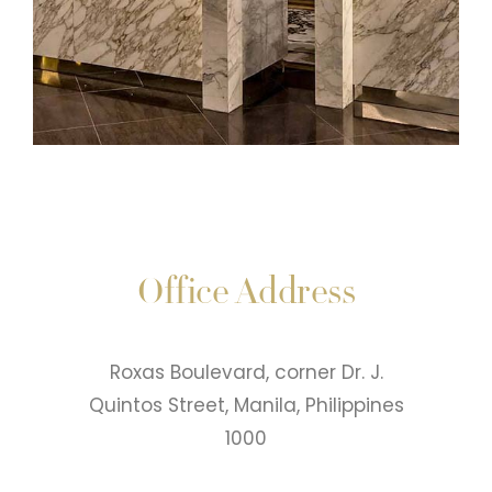
Office Address
Roxas Boulevard, corner Dr. J.
Quintos Street, Manila, Philippines
1000