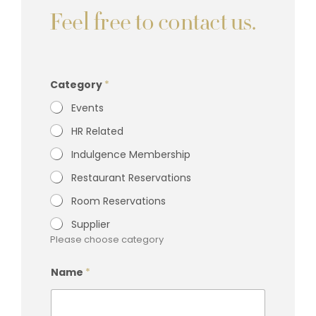
Feel free to contact us.
M
Category
*
e
s
Events
s
a
HR Related
g
e
Indulgence Membership
*
C
Restaurant Reservations
o
m
Room Reservations
p
a
Supplier
n
Please choose category
y
P
h
Name
*
o
n
e