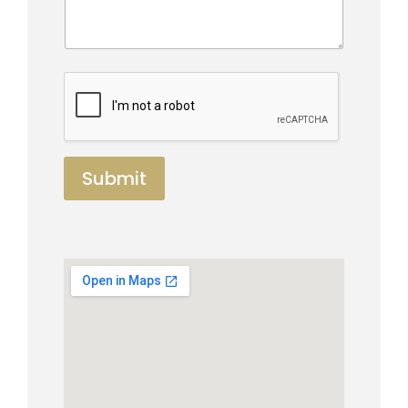
Submit