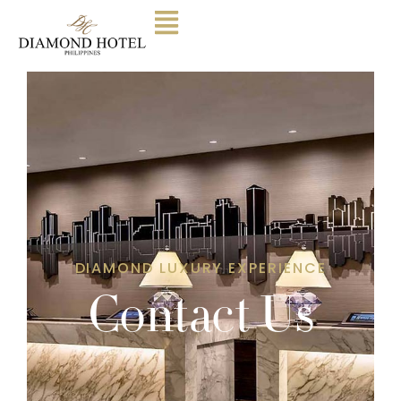
DIAMOND LUXURY EXPERIENCE
Contact Us