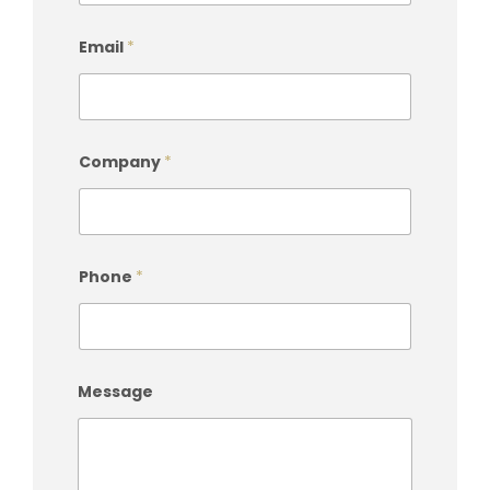
Email
*
Company
*
Phone
*
Message