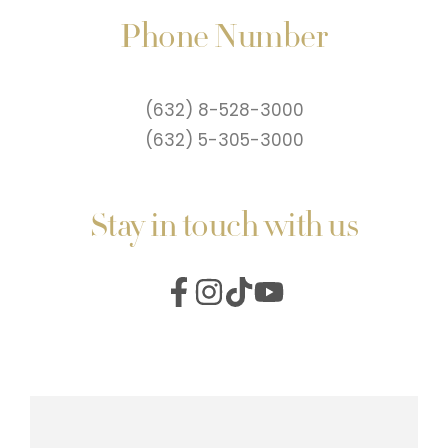
Phone Number
(632) 8-528-3000
(632) 5-305-3000
Stay in touch with us