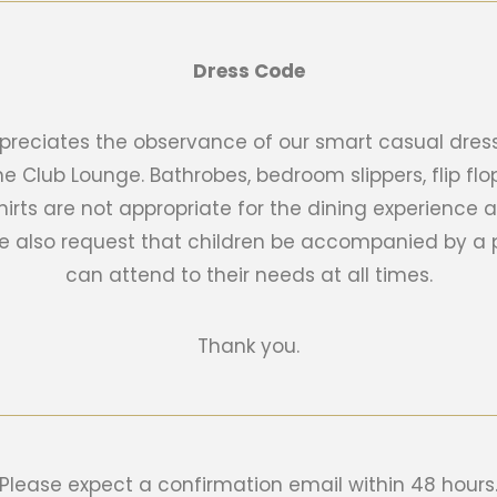
Dress Code
reciates the observance of our smart casual dress
he Club Lounge. Bathrobes, bedroom slippers, flip f
hirts are not appropriate for the dining experienc
we also request that children be accompanied by a 
can attend to their needs at all times.
Thank you.
Please expect a confirmation email within 48 hours