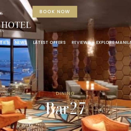
BOOK NOW
TIES
NEWS
LATEST OFFERS
REVIEWS
EXPLORE MANIL
DINING
Bar27