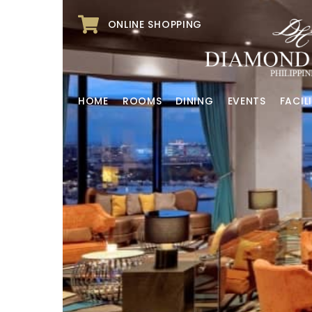
ONLINE SHOPPING
HOME
ROOMS
DINING
EVENTS
FACILI