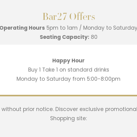
Bar27 Offers
Operating Hours
5pm to 1am / Monday to Saturda
Seating Capacity:
80
Happy Hour
Buy 1 Take 1 on standard drinks
Monday to Saturday from 5:00-8:00pm
ithout prior notice. Discover exclusive promotional
Shopping site: