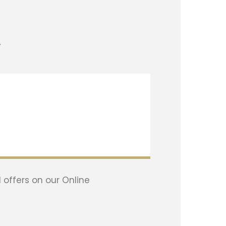
y
 offers on our Online