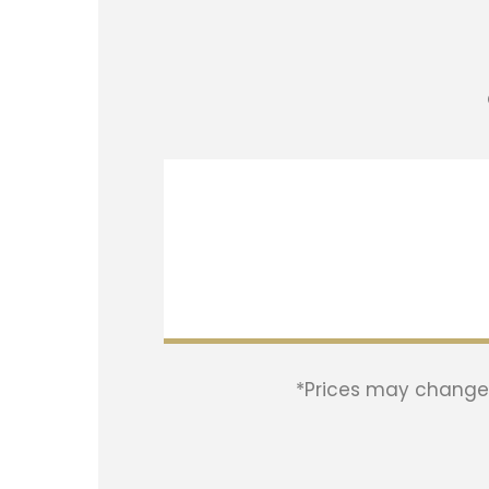
*Prices may change w