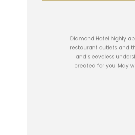
Diamond Hotel highly app
restaurant outlets and t
and sleeveless unders
created for you. May 