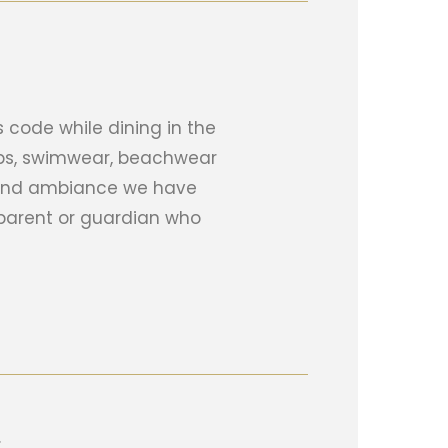
 code while dining in the
lops, swimwear, beachwear
e and ambiance we have
parent or guardian who
.