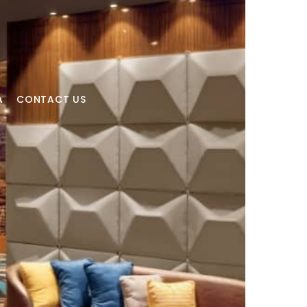
A
CONTACT US