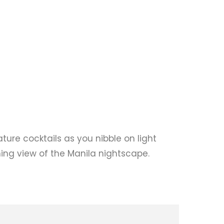
ature cocktails as you nibble on light
ning view of the Manila nightscape.