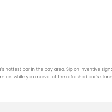
’s hottest bar in the bay area. Sip on inventive sign
 mixes while you marvel at the refreshed bar’s stun