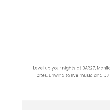
Level up your nights at BAR27, Manila
bites. Unwind to live music and DJ