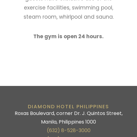
exercise facilities, swimming pool,
steam room, whirlpool and sauna.
The gym is open 24 hours.
DIAMOND HOTEL PHILIPPINES
Roxas Boulevard, corner Dr. J. Quintos Street,
Manila, Philippines 1000
(632) 8-528-3000