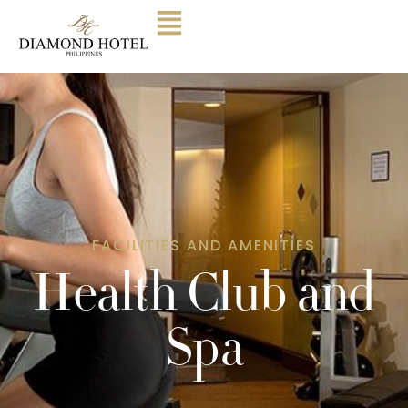
FACILITIES AND AMENITIES
Health Club and
Spa