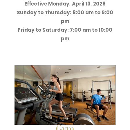
Effective Monday, April 13, 2026
Sunday to Thursday: 8:00 am to 9:00
pm
Friday to Saturday: 7:00 am to 10:00
pm
Gym