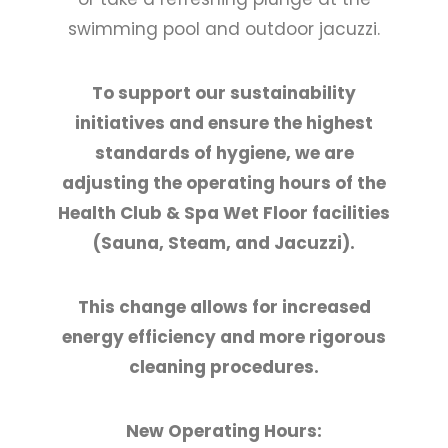
swimming pool and outdoor jacuzzi.
To support our sustainability
initiatives and ensure the highest
standards of hygiene, we are
adjusting the operating hours of the
Health Club & Spa Wet Floor facilities
(Sauna, Steam, and Jacuzzi).
This change allows for increased
energy efficiency and more rigorous
cleaning procedures.
New Operating Hours: