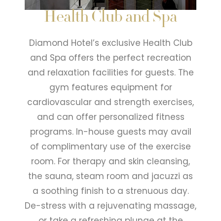
Health Club and Spa
Diamond Hotel’s exclusive Health Club
and Spa offers the perfect recreation
and relaxation facilities for guests. The
gym features equipment for
cardiovascular and strength exercises,
and can offer personalized fitness
programs. In-house guests may avail
of complimentary use of the exercise
room. For therapy and skin cleansing,
the sauna, steam room and jacuzzi as
a soothing finish to a strenuous day.
De-stress with a rejuvenating massage,
or take a refreshing plunge at the