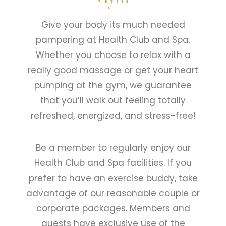
Give your body its much needed
pampering at Health Club and Spa.
Whether you choose to relax with a
really good massage or get your heart
pumping at the gym, we guarantee
that you’ll walk out feeling totally
refreshed, energized, and stress-free!
Be a member to regularly enjoy our
Health Club and Spa facilities. If you
prefer to have an exercise buddy, take
advantage of our reasonable couple or
corporate packages. Members and
guests have exclusive use of the