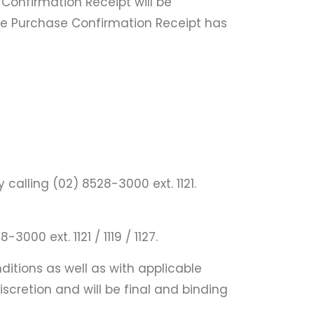
onfirmation Receipt will be
 the Purchase Confirmation Receipt has
alling (02) 8528-3000 ext. 1121.
00 ext. 1121 / 1119 / 1127.
itions as well as with applicable
iscretion and will be final and binding