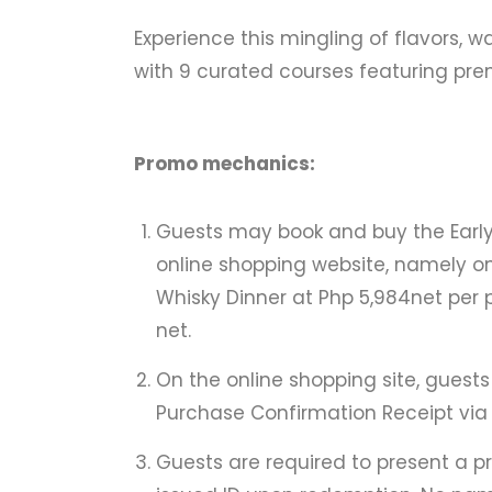
Experience this mingling of flavors,
with 9 curated courses featuring prem
Promo mechanics:
Guests may book and buy the Early 
online shopping website, namely o
Whisky Dinner at Php 5,984net per p
net.
On the online shopping site, guests
Purchase Confirmation Receipt via 
Guests are required to present a 