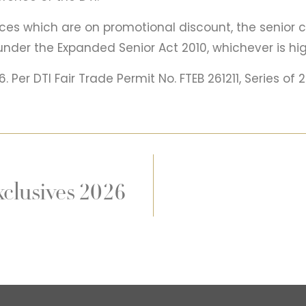
ces which are on promotional discount, the senior c
under the Expanded Senior Act 2010, whichever is hig
 Per DTI Fair Trade Permit No. FTEB 261211, Series of 
clusives 2026