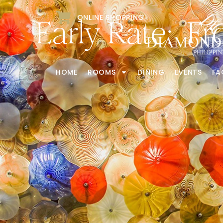
ONLINE SHOPPING
Early Rate: F
HOME
ROOMS
DINING
EVENTS
FA