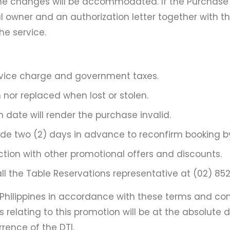
e changes will be accommodated. If the Purchase C
inal owner and an authorization letter together with
e service.
ervice charge and government taxes.
nor replaced when lost or stolen.
 date will render the purchase invalid.
 two (2) days in advance to reconfirm booking by c
tion with other promotional offers and discounts.
 the Table Reservations representative at (02) 8528-30
ilippines in accordance with these terms and cond
s relating to this promotion will be at the absolute d
rrence of the DTI.