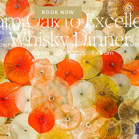
DIAMOND LUXURY EXPERIENCE
rom Oak to Excel
BOOK NOW
Whisky Dinner
CILITIES
NEWS
LATEST OFFERS
REVIEWS
EXPLORE MA
admin
July 7, 2026
11:46 am