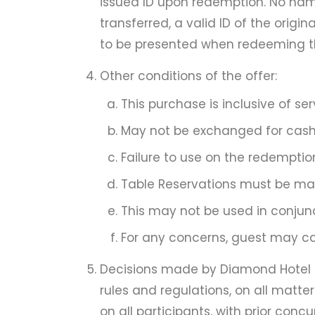
issued ID upon redemption. No nam
transferred, a valid ID of the orig
to be presented when redeeming th
Other conditions of the offer:
This purchase is inclusive of s
May not be exchanged for cash 
Failure to use on the redemption
Table Reservations must be made
This may not be used in conjunc
For any concerns, guest may call
Decisions made by Diamond Hotel Ph
rules and regulations, on all matter
on all participants, with prior concu