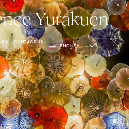
lence Yurakuen
NILA
CONTACT US
ENGLISH