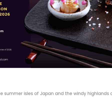
he summer isles of Japan and the windy highlands o