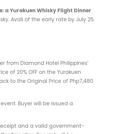
e: a Yurakuen Whisky Flight Dinner
. Avail of the early rate by July 25.
r from Diamond Hotel Philippines’
ice of 20% OFF on the Yurakuen
ack to the Original Price of Php7,480
event. Buyer will be issued a
 Receipt and a valid government-