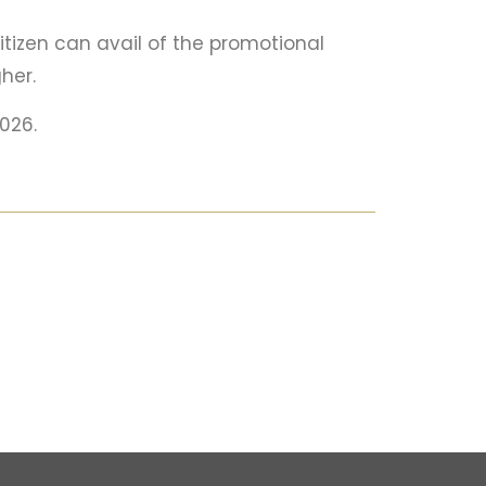
itizen can avail of the promotional
her.
2026.