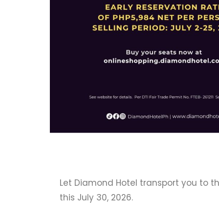
Let Diamond Hotel transport you to t
this July 30, 2026.