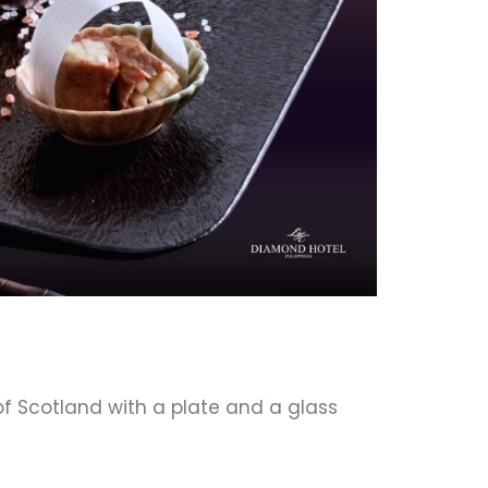
f Scotland with a plate and a glass