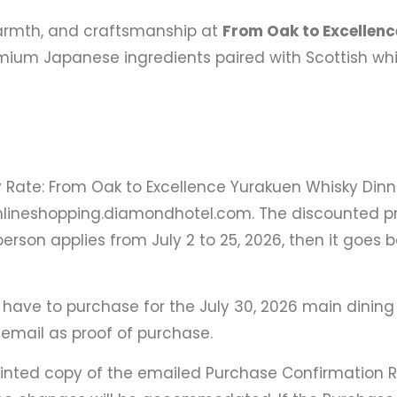
 warmth, and craftsmanship at
From Oak to Excellenc
ium Japanese ingredients paired with Scottish whisky
Rate: From Oak to Excellence Yurakuen Whisky Dinne
nlineshopping.diamondhotel.com. The discounted pr
erson applies from July 2 to 25, 2026, then it goes b
 have to purchase for the July 30, 2026 main dining 
email as proof of purchase.
printed copy of the emailed Purchase Confirmation