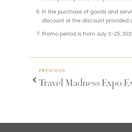
In the purchase of goods and servi
discount or the discount provided 
Promo period is from July 2-25, 2026.
PREVIOUS
Travel Madness Expo Ex