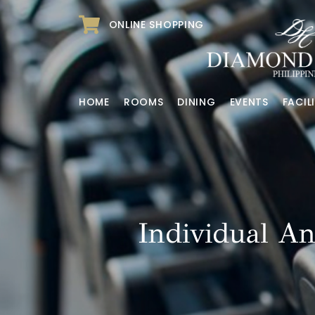
ONLINE SHOPPING
HOME
ROOMS
DINING
EVENTS
FACILI
Individual A