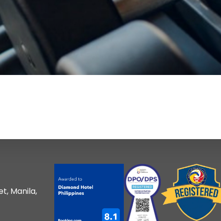
t, Manila,