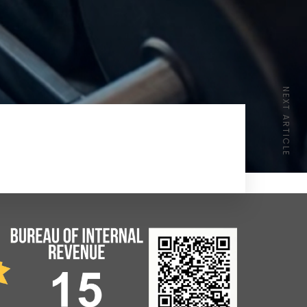
NEXT ARTICLE