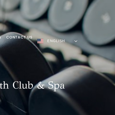
A
CONTACT US
ENGLISH
th Club & Spa