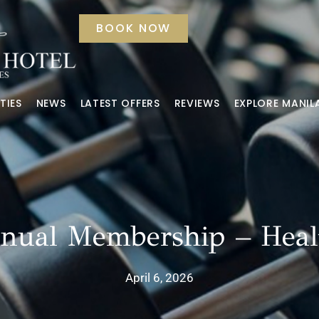
BOOK NOW
TIES
NEWS
LATEST OFFERS
REVIEWS
EXPLORE MANIL
nnual Membership – Heal
April 6, 2026