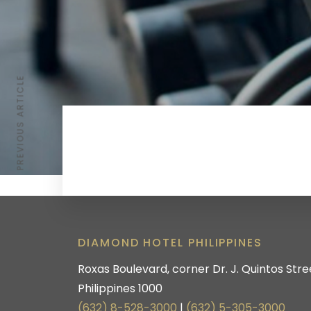
PREVIOUS ARTICLE
DIAMOND HOTEL PHILIPPINES
Roxas Boulevard, corner Dr. J. Quintos Stree
Philippines 1000
(632) 8-528-3000
|
(632) 5-305-3000