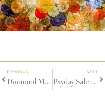
PREVIOUS
NEXT
Diamond Memories
Payday Sale Teppanyaki and Yakiniku Eat-All-You-Can