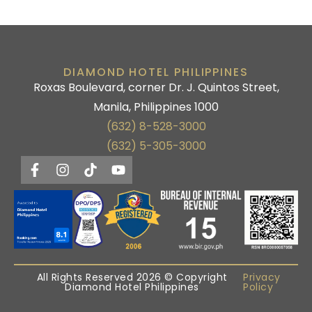
DIAMOND HOTEL PHILIPPINES
Roxas Boulevard, corner Dr. J. Quintos Street,
Manila, Philippines 1000
(632) 8-528-3000
(632) 5-305-3000
All Rights Reserved 2026 © Copyright
Privacy
Diamond Hotel Philippines
Policy