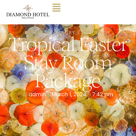
DIAMOND LUXURY EXPERIENCE
Tropical Easter
Stay Room
Package
admin
March 1, 2024
7:42 pm