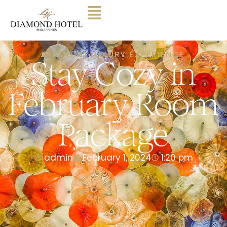
DIAMOND LUXURY EXPERIENCE
Stay Cozy in
February Room
Package
admin
February 1, 2024
1:20 pm