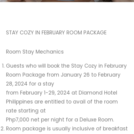
STAY COZY IN FEBRUARY ROOM PACKAGE
Room Stay Mechanics
Guests who will book the Stay Cozy in February
Room Package from January 26 to February
28, 2024 for a stay
from February 1-29, 2024 at Diamond Hotel
Philippines are entitled to avail of the room
rate starting at
Php7,000 net per night for a Deluxe Room.
Room package is usually inclusive of breakfast