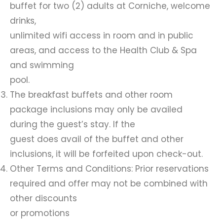
buffet for two (2) adults at Corniche, welcome
drinks,
unlimited wifi access in room and in public
areas, and access to the Health Club & Spa
and swimming
pool.
The breakfast buffets and other room
package inclusions may only be availed
during the guest’s stay. If the
guest does avail of the buffet and other
inclusions, it will be forfeited upon check-out.
Other Terms and Conditions: Prior reservations
required and offer may not be combined with
other discounts
or promotions