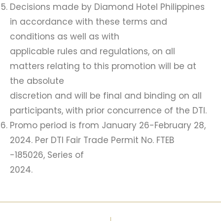
Decisions made by Diamond Hotel Philippines
in accordance with these terms and
conditions as well as with
applicable rules and regulations, on all
matters relating to this promotion will be at
the absolute
discretion and will be final and binding on all
participants, with prior concurrence of the DTI.
Promo period is from January 26-February 28,
2024. Per DTI Fair Trade Permit No. FTEB
-185026, Series of
2024.