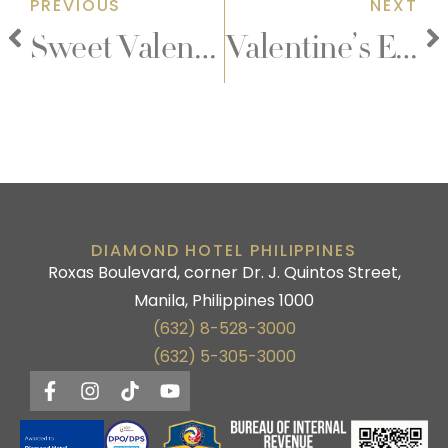
PREVIOUS
NEXT
Sweet Valentine Retreat
Valentine’s Early Dining Promo
DIAMOND HOTEL PHILIPPINES
Roxas Boulevard, corner Dr. J. Quintos Street,
Manila, Philippines 1000
(632) 8-528-3000
(632) 5-305-3000