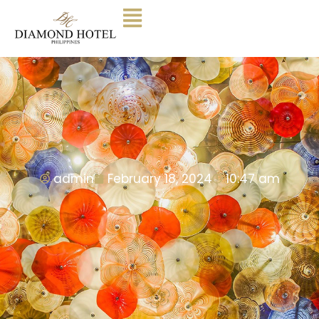
admin
February 18, 2024
10:47 am