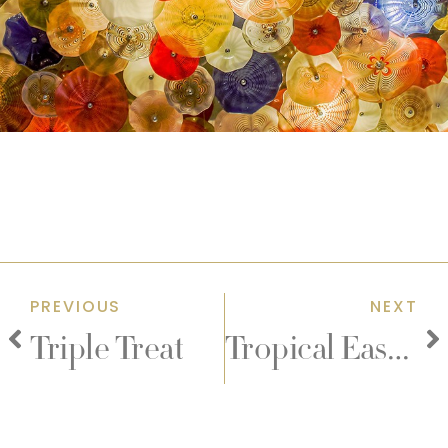
PREVIOUS
NEXT
Triple Treat
Tropical Easter Early Bird Ticket Sale