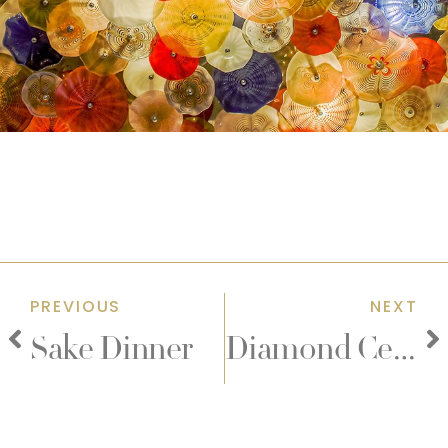
PREVIOUS
NEXT
Sake Dinner
Diamond Celebrations Event Packages