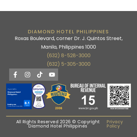
DIAMOND HOTEL PHILIPPINES
Roxas Boulevard, corner Dr. J. Quintos Street,
Manila, Philippines 1000
(632) 8-528-3000
(632) 5-305-3000
All Rights Reserved 2026 © Copyright
Privacy
Diamond Hotel Philippines
Policy