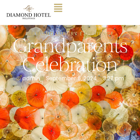
DIAMOND LUXURY EXPERIENCE
Grandparents
Celebration
admin
September 6, 2024
3:27 pm