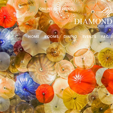
ONLINE SHOPPING
HOME
ROOMS
DINING
EVENTS
FACILI