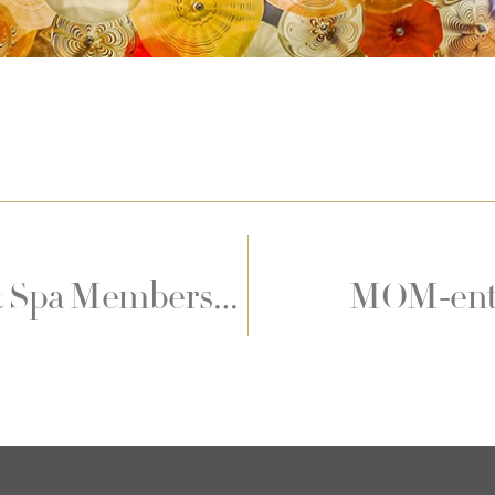
Diamond Health Club & Spa Membership Offers
MOM-ento