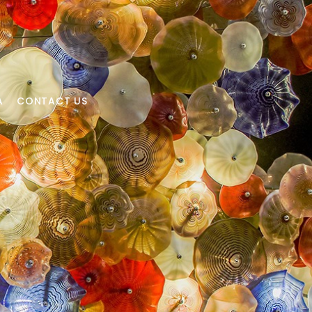
A
CONTACT US