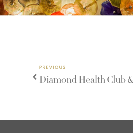
PREVIOUS