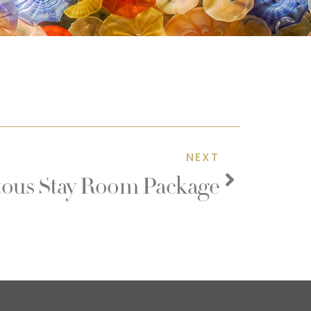
NEXT
us Stay Room Package