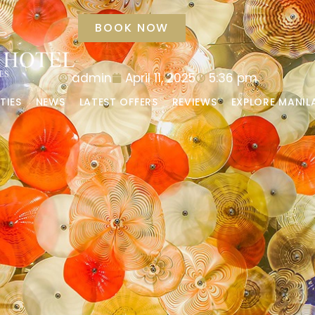
BOOK NOW
admin
April 11, 2025
5:36 pm
TIES
NEWS
LATEST OFFERS
REVIEWS
EXPLORE MANIL