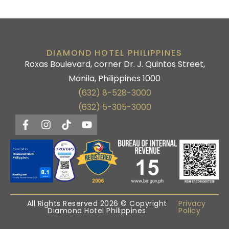
DIAMOND HOTEL PHILIPPINES
Roxas Boulevard, corner Dr. J. Quintos Street,
Manila, Philippines 1000
(632) 8-528-3000
(632) 5-305-3000
All Rights Reserved 2026 © Copyright
Privacy
Diamond Hotel Philippines
Policy