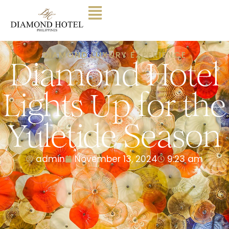
DIAMOND LUXURY EXPERIENCE
Diamond Hotel
Lights Up for the
Yuletide Season
admin
November 13, 2024
9:23 am