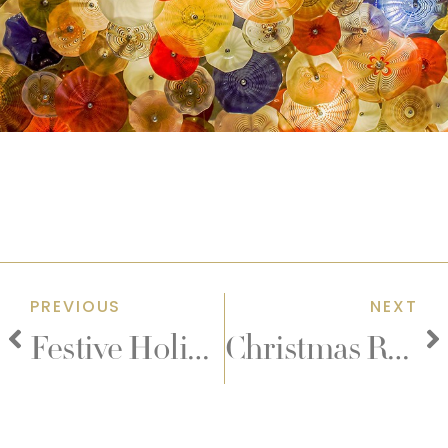
PREVIOUS
NEXT
Festive Holiday Goodies
Christmas Room Packages