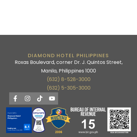
DIAMOND HOTEL PHILIPPINES
Roxas Boulevard, corner Dr. J. Quintos Street,
Manila, Philippines 1000
(632) 8-528-3000
(632) 5-305-3000