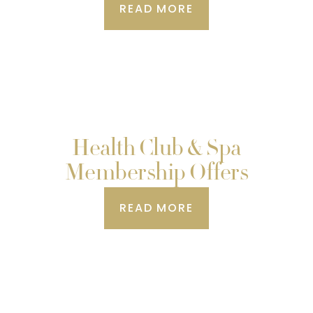
READ MORE
Health Club & Spa
Membership Offers
READ MORE