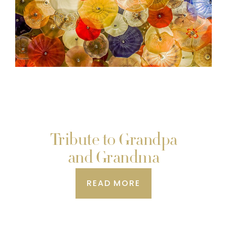
Tribute to Grandpa
and Grandma
READ MORE