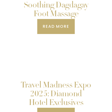
Soothing Dagdagay
Foot Massage
READ MORE
Travel Madness Expo
2025: Diamond
Hotel Exclusives