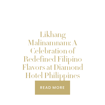
Likhang
Malinamnam: A
Celebration of
Redefined Filipino
Flavors at Diamond
Hotel Philippines
READ MORE