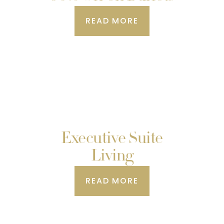
READ MORE
Executive Suite
Living
READ MORE