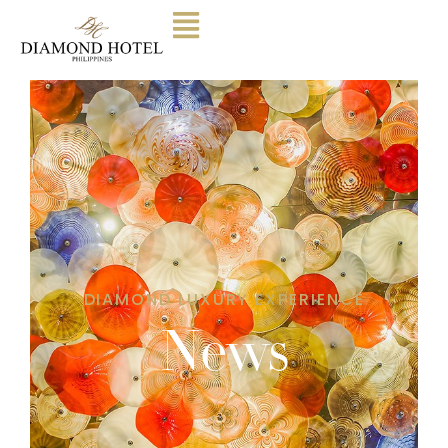
DIAMOND LUXURY EXPERIENCE
News