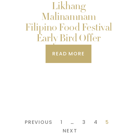
Likhang
Malinamnam
Filipino Food Festival
Early Bird Offer
READ MORE
PREVIOUS
1
…
3
4
5
NEXT