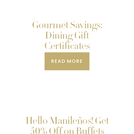
Gourmet Savings:
Dining Gift
Certificates
READ MORE
Hello Manileños! Get
50% Off on Buffets