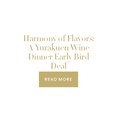
Harmony of Flavors:
A Yurakuen Wine
Dinner Early Bird
Deal
READ MORE