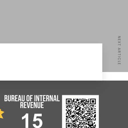
NEXT ARTICLE