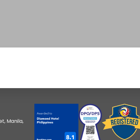
t, Manila,