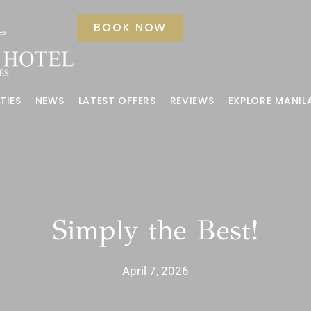
BOOK NOW
TIES
NEWS
LATEST OFFERS
REVIEWS
EXPLORE MANIL
Simply the Best!
April 7, 2026