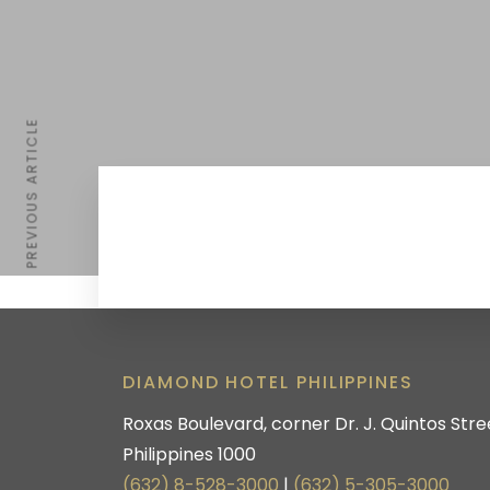
PREVIOUS ARTICLE
DIAMOND HOTEL PHILIPPINES
Roxas Boulevard, corner Dr. J. Quintos Stree
Philippines 1000
(632) 8-528-3000
|
(632) 5-305-3000