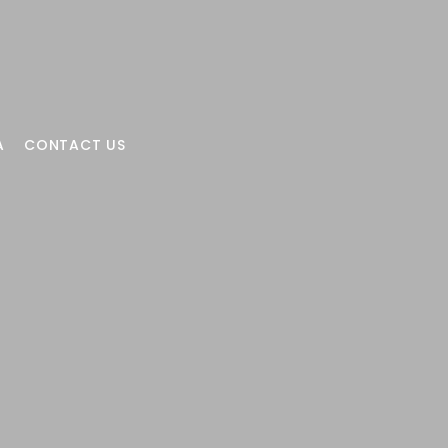
A
CONTACT US