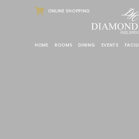
ONLINE SHOPPING
HOME
ROOMS
DINING
EVENTS
FACILI