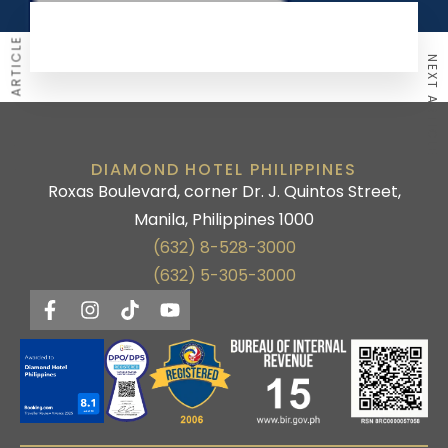
PREVIOUS ARTICLE
NEXT ARTICLE
DIAMOND HOTEL PHILIPPINES
Roxas Boulevard, corner Dr. J. Quintos Street,
Manila, Philippines 1000
(632) 8-528-3000
(632) 5-305-3000