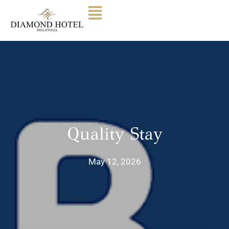
Quality Stay
May 12, 2026