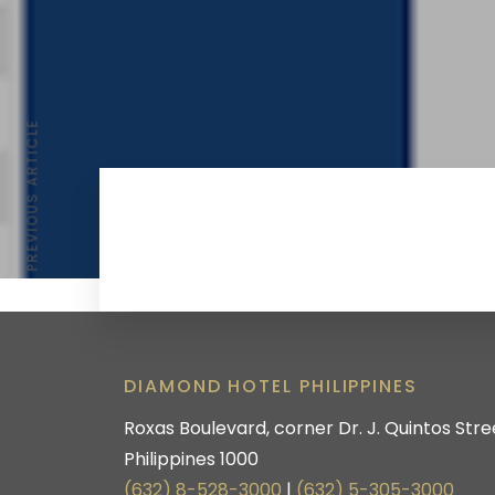
PREVIOUS ARTICLE
DIAMOND HOTEL PHILIPPINES
Roxas Boulevard, corner Dr. J. Quintos Stree
Philippines 1000
(632) 8-528-3000
|
(632) 5-305-3000