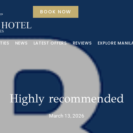
BOOK NOW
TIES
NEWS
LATEST OFFERS
REVIEWS
EXPLORE MANIL
Highly recommended
March 13, 2026