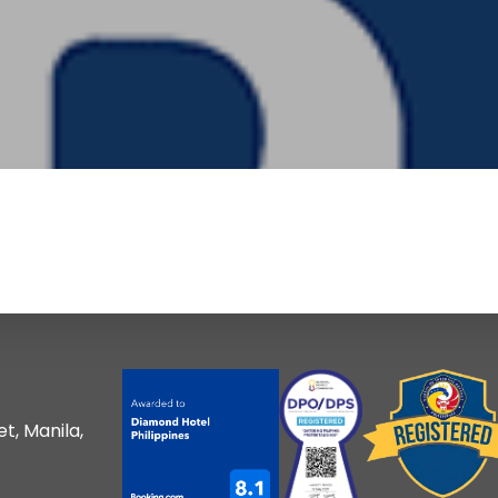
t, Manila,