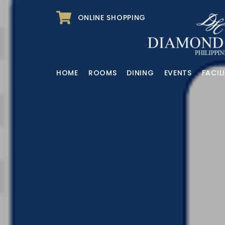
ONLINE SHOPPING
HOME
ROOMS
DINING
EVENTS
FACILI