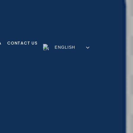
A
CONTACT US
ENGLISH