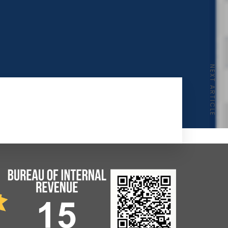
NEXT ARTICLE