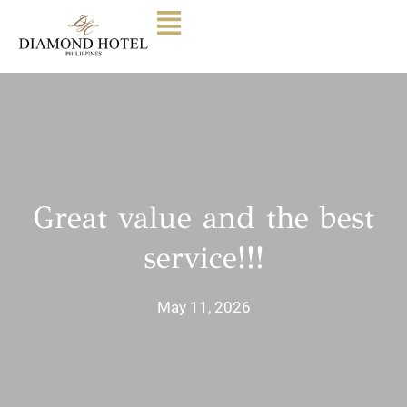
Great value and the best
service!!!
May 11, 2026