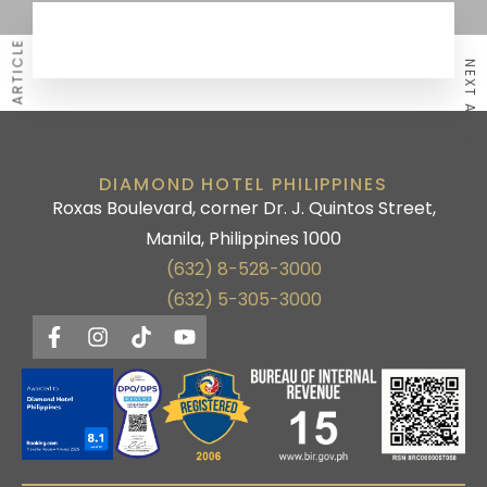
PREVIOUS ARTICLE
NEXT ARTICLE
DIAMOND HOTEL PHILIPPINES
Roxas Boulevard, corner Dr. J. Quintos Street,
Manila, Philippines 1000
(632) 8-528-3000
(632) 5-305-3000