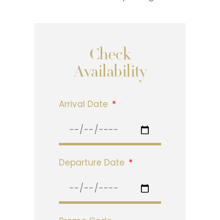
Check
Availability
Arrival Date
Departure Date