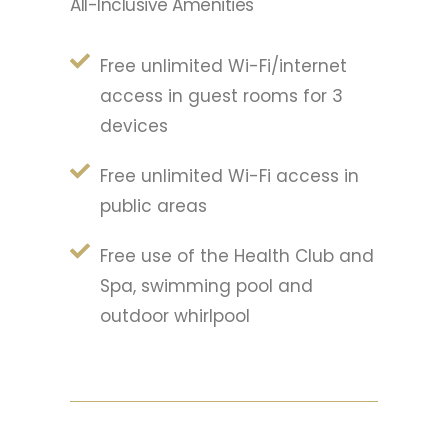
All-Inclusive Amenities
Free unlimited Wi-Fi/internet
access in guest rooms for 3
devices
Free unlimited Wi-Fi access in
public areas
Free use of the Health Club and
Spa, swimming pool and
outdoor whirlpool