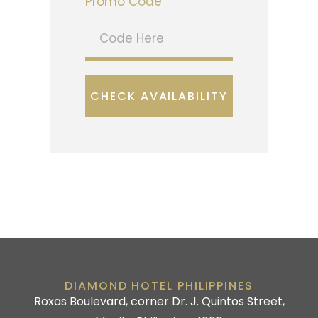
Promo Code
CHECK AVAILABILITY
DIAMOND HOTEL PHILIPPINES
Roxas Boulevard, corner Dr. J. Quintos Street,