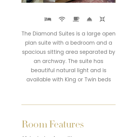
The Diamond Suites is a large open
plan suite with a bedroom and a
spacious sitting area separated by
an archway. The suite has
beautiful natural light and is
available with King or Twin beds
Room Features