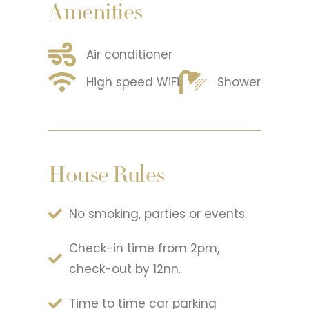
Amenities
Air conditioner
High speed WiFi
Shower
House Rules
No smoking, parties or events.
Check-in time from 2pm,
check-out by 12nn.
Time to time car parking