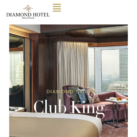
DIAMOND CLUB
Club King