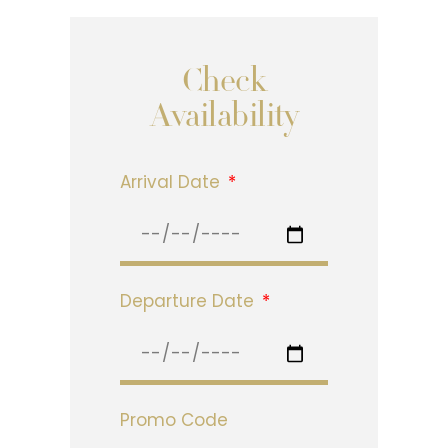
Check
Availability
Arrival Date
Departure Date
Promo Code