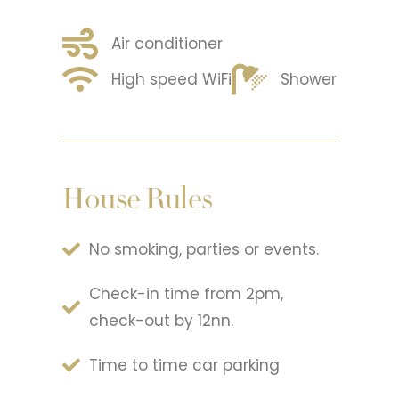
Air conditioner
High speed WiFi
Shower
House Rules
No smoking, parties or events.
Check-in time from 2pm,
check-out by 12nn.
Time to time car parking