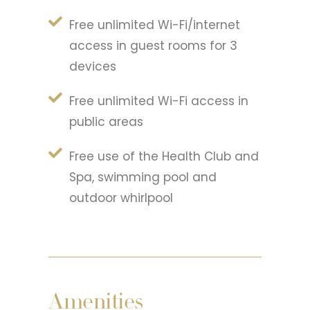
Free unlimited Wi-Fi/internet
access in guest rooms for 3
devices
Free unlimited Wi-Fi access in
public areas
Free use of the Health Club and
Spa, swimming pool and
outdoor whirlpool
Amenities