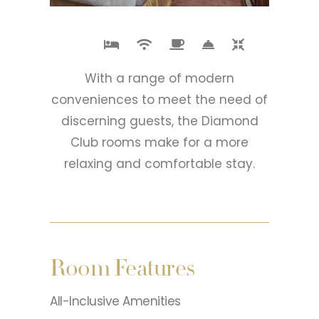
With a range of modern
conveniences to meet the need of
discerning guests, the Diamond
Club rooms make for a more
relaxing and comfortable stay.
Room Features
All-Inclusive Amenities