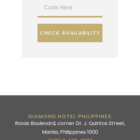
CHECK AVAILABILITY
DIAMOND HOTEL PHILIPPINES
Roxas Boulevard, corner Dr. J. Quintos Street,
Manila, Philippines 1000