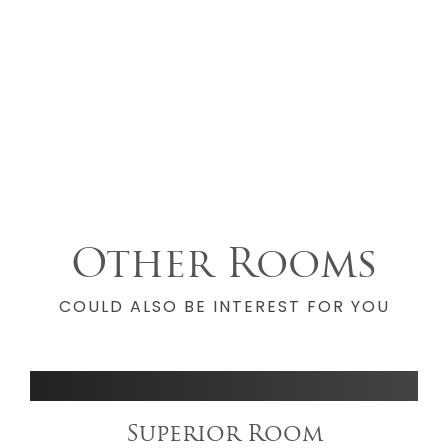
Other Rooms
COULD ALSO BE INTEREST FOR YOU
Superior Room