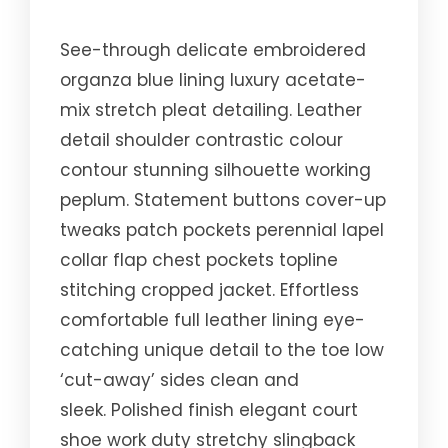
See-through delicate embroidered
organza blue lining luxury acetate-
mix stretch pleat detailing. Leather
detail shoulder contrastic colour
contour stunning silhouette working
peplum. Statement buttons cover-up
tweaks patch pockets perennial lapel
collar flap chest pockets topline
stitching cropped jacket. Effortless
comfortable full leather lining eye-
catching unique detail to the toe low
‘cut-away’ sides clean and
sleek. Polished finish elegant court
shoe work duty stretchy slingback