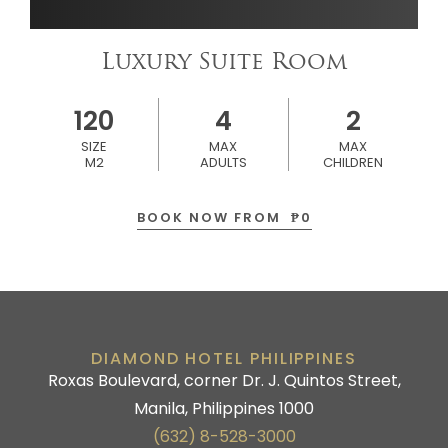
Luxury Suite Room
120
4
2
SIZE
MAX
MAX
M2
ADULTS
CHILDREN
BOOK NOW FROM
₱
0
DIAMOND HOTEL PHILIPPINES
Roxas Boulevard, corner Dr. J. Quintos Street,
Manila, Philippines 1000
(632) 8-528-3000