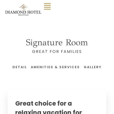
Signature Room
GREAT FOR FAMILIES
DETAIL
AMENITIES & SERVICES
GALLERY
Great choice for a
relaxing vacation for