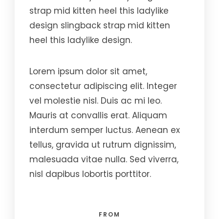
strap mid kitten heel this ladylike
design slingback strap mid kitten
heel this ladylike design.
Lorem ipsum dolor sit amet,
consectetur adipiscing elit. Integer
vel molestie nisl. Duis ac mi leo.
Mauris at convallis erat. Aliquam
interdum semper luctus. Aenean ex
tellus, gravida ut rutrum dignissim,
malesuada vitae nulla. Sed viverra,
nisl dapibus lobortis porttitor.
FROM