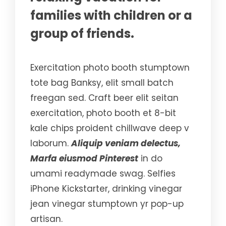
families with children or a
group of friends.
Exercitation photo booth stumptown
tote bag Banksy, elit small batch
freegan sed. Craft beer elit seitan
exercitation, photo booth et 8-bit
kale chips proident chillwave deep v
laborum.
Aliquip veniam delectus,
Marfa eiusmod Pinterest
in do
umami readymade swag. Selfies
iPhone Kickstarter, drinking vinegar
jean vinegar stumptown yr pop-up
artisan.