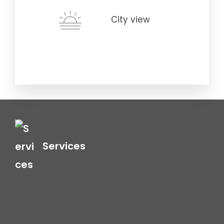
City view
Services