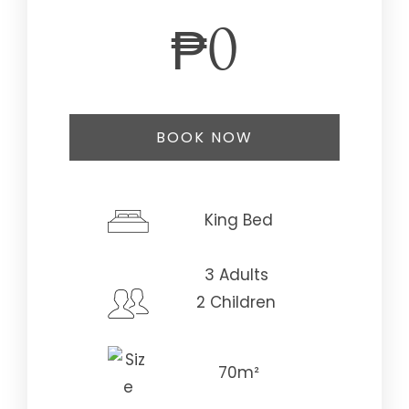
₱
0
BOOK NOW
Check-in Date
*
King Bed
3 Adults
Check-out Date
*
2 Children
70m²
Adults
Children