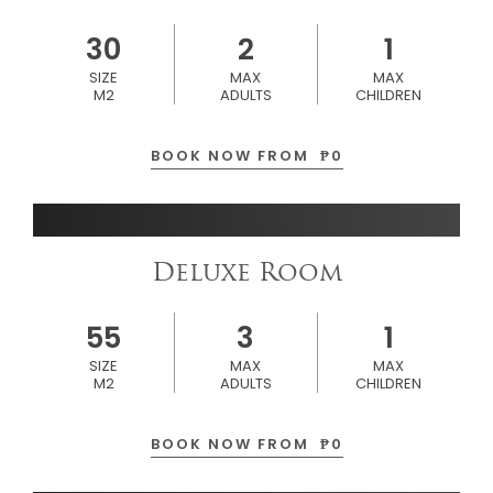
30
2
1
SIZE
MAX
MAX
M2
ADULTS
CHILDREN
BOOK NOW FROM
₱
0
Deluxe Room
55
3
1
SIZE
MAX
MAX
M2
ADULTS
CHILDREN
BOOK NOW FROM
₱
0